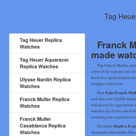
Tag Heuer
Tag Heuer Replica
Franck M
Watches
made wat
Tag Heuer Aquaracer
Replica Watches
Top Franck Muller, repl
a few of the watches out of 
know how great timepieces a
Ulysse Nardin Replica
designer collection.
Watches
Best
Fake Franck Mull
Franck Muller Replica
and also over 18,000 dolla
Watches
will always be appropriate 
watches out of this watch b
awaiting you to possess a b
Franck Muller
Casablanca Replica
Excellent
Replica Fra
Watches
Automatic movement, Black 