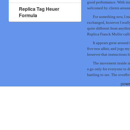
good performance. With inno
Replica Tag Heuer
welcomed by clients around
Formula
For something new, I ma
exchanged, however I really 
quite different from anythi
Replica Franck Muller calls
It appears great around t
five-row affair, and jogs my
however that instructions l
The movement inside is
a go only for everyone to d
battling to see. The overfl
powe